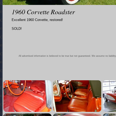
1960 Corvette Roadster
Excellent 1960 Corvette, restored!
SOLD!
All advertised information is believed to be true but not guaranteed. We assume no liability