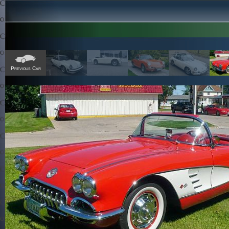
Previous Car