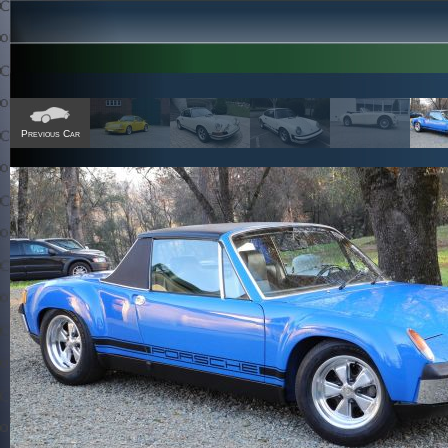
Previous Car