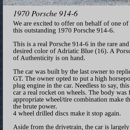
1970 Porsche 914-6
We are excited to offer on behalf of one of 
this outstanding 1970 Porsche 914-6.
This is a real Porsche 914-6 in the rare and
desired color of Adriatic Blue (16). A Porsc
of Authenticity is on hand.
The car was built by the last owner to repli
GT. The owner opted to put a high horsepo
plug engine in the car. Needless to say, thi
car a real rocket on wheels. The body was 
appropriate wheel/tire combination make th
the brute power.
4 wheel drilled discs make it stop again.
Aside from the drivetrain, the car is largely