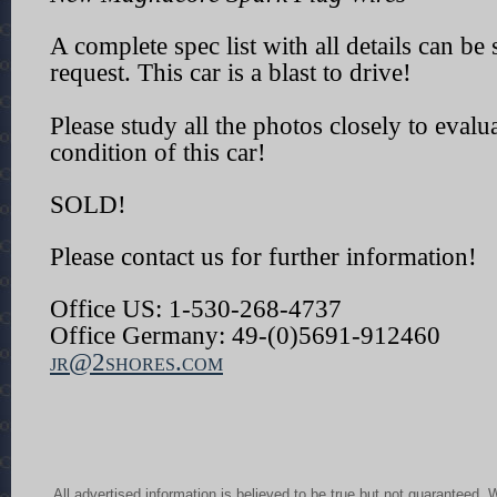
A complete spec list with all details can b
request. This car is a blast to drive!
Please study all the photos closely to evalu
condition of this car!
SOLD!
Please contact us for further information!
Office US: 1-530-268-4737
Office Germany: 49-(0)5691-912460
jr@2shores.com
All advertised information is believed to be true but not guaranteed. 