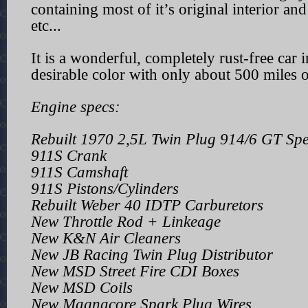
containing most of it’s original interior and
etc...
It is a wonderful, completely rust-free car i
desirable color with only about 500 miles o
Engine specs:
Rebuilt 1970 2,5L Twin Plug 914/6 GT Sp
911S Crank
911S Camshaft
911S Pistons/Cylinders
Rebuilt Weber 40 IDTP Carburetors
New Throttle Rod + Linkeage
New K&N Air Cleaners
New JB Racing Twin Plug Distributor
New MSD Street Fire CDI Boxes
New MSD Coils
New Magnacore Spark Plug Wires