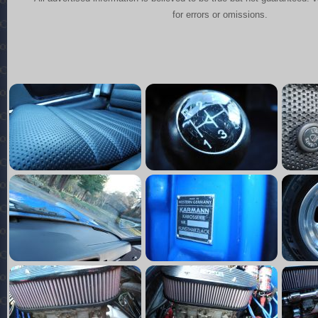
for errors or omissions.