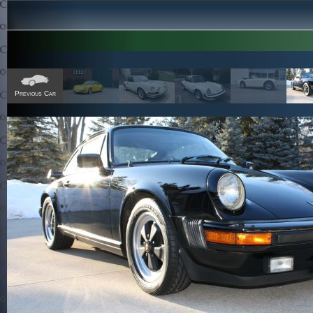
Previous Car