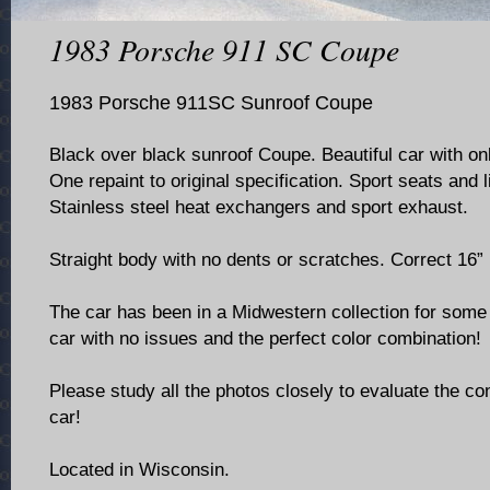
1983 Porsche 911 SC Coupe
1983 Porsche 911SC Sunroof Coupe
Black over black sunroof Coupe. Beautiful car with on
One repaint to original specification. Sport seats and l
Stainless steel heat exchangers and sport exhaust.
Straight body with no dents or scratches. Correct 16”
The car has been in a Midwestern collection for some 
car with no issues and the perfect color combination!
Please study all the photos closely to evaluate the con
car!
Located in Wisconsin.