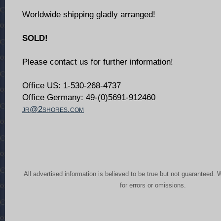
Worldwide shipping gladly arranged!
SOLD!
Please contact us for further information!
Office US: 1-530-268-4737
Office Germany: 49-(0)5691-912460
jr@2shores.com
All advertised information is believed to be true but not guaranteed. 
for errors or omissions.