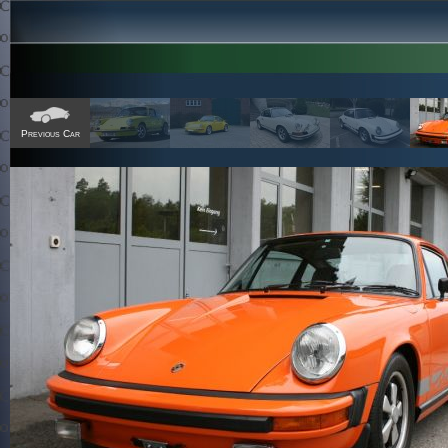
Previous Car