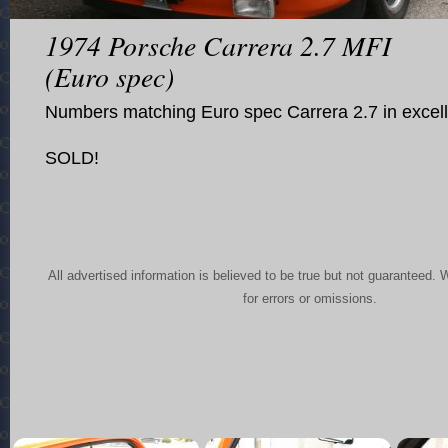
1974 Porsche Carrera 2.7 MFI
(Euro spec)
Numbers matching Euro spec Carrera 2.7 in excell
SOLD!
All advertised information is believed to be true but not guaranteed. 
for errors or omissions.