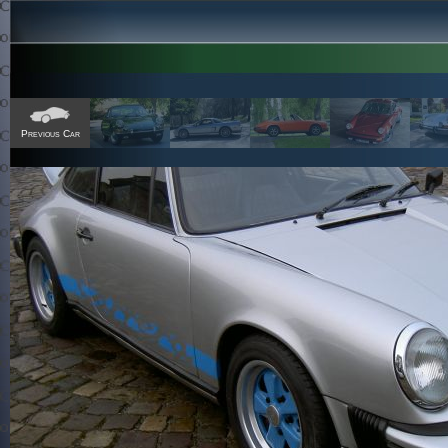
Previous Car