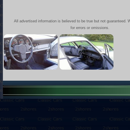
All advertised information is believed to be true but not guaranteed. 
for errors or omissions.