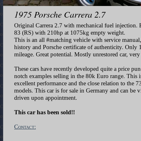
1975 Porsche Carrera 2.7
Original Carrera 2.7 with mechanical fuel injection.
83 (RS) with 210hp at 1075kg empty weight.
This is an all #matching vehicle with service manual
history and Porsche certificate of authenticity. Onl
mileage. Great potential. Mostly unrestored car, very 
These cars have recently developed quite a price pu
notch examples selling in the 80k Euro range. This i
excellent performance and the close relation to the 
models.
This car is for sale in Germany and can be v
driven upon appointment.
This car has been sold!!
Contact: