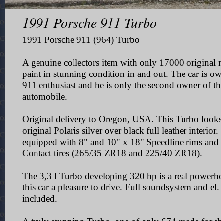
1991 Porsche 911 Turbo
1991 Porsche 911 (964) Turbo
A genuine collectors item with only 17000 original m
paint in stunning condition in and out.
The car is ow
911 enthusiast and he is only the second owner of th
automobile.
Original delivery to Oregon, USA.
This Turbo looks
original Polaris silver over black full leather interior.
equipped with 8" and 10" x 18"
Speedline rims and
Contact tires (265/35 ZR18 and 225/40 ZR18).
The 3,3 l Turbo developing 320 hp is a real power
this car a pleasure to drive. Full soundsystem and el
included.