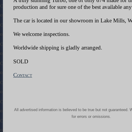
A truly stunning Turbo, one of only 674 made for th
production and for sure one of the best available an
The car is located in our showroom in Lake Mills, W
We welcome inspections.
Worldwide shipping is gladly arranged.
SOLD
Contact
All advertised information is believed to be true but not guaranteed. 
for errors or omissions.