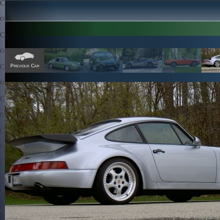
Previous Car