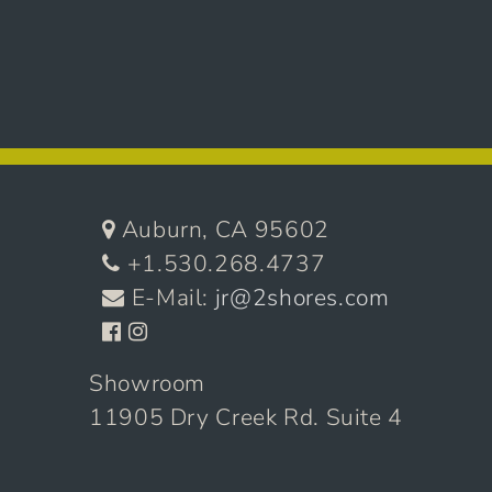
Auburn, CA 95602
+1.530.268.4737
E-Mail:
jr@2shores.com
Showroom
11905 Dry Creek Rd. Suite 4
Auburn, CA 95602