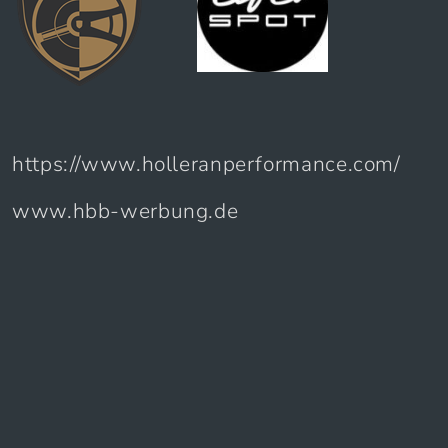
https://www.holleranperformance.com/
www.hbb-werbung.de