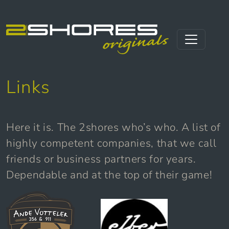
Skip to content
Main Navigation
Links
Here it is. The 2shores who’s who. A list of
highly competent companies, that we call
friends or business partners for years.
Dependable and at the top of their game!