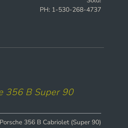
Sold!
PH: 1-530-268-4737
e 356 B Super 90
Porsche 356 B Cabriolet (Super 90)