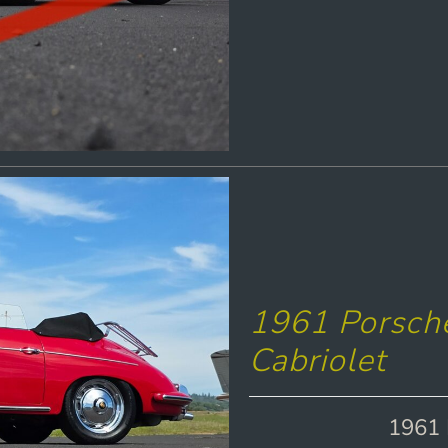
1961 Porsch
Cabriolet
1961 