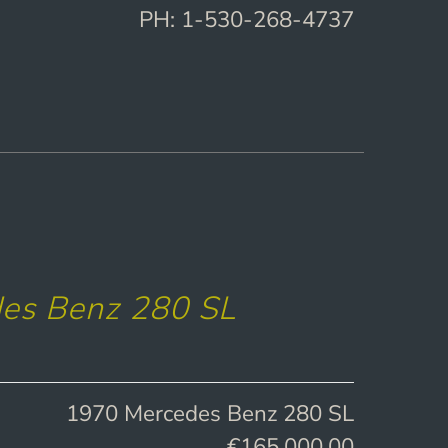
PH: 1-530-268-4737
es Benz 280 SL
1970 Mercedes Benz 280 SL
€165,000.00