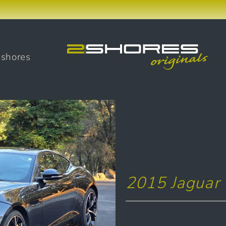
2shores
2015 Jaguar