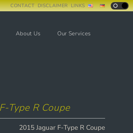
CONTACT
DISCLAIMER
LINKS
About Us
Our Services
 F-Type R Coupe
2015 Jaguar F-Type R Coupe