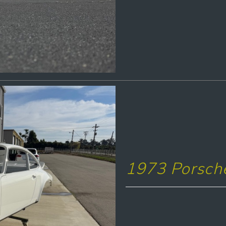
1973 Porsch