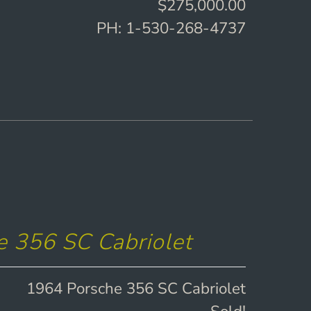
$275,000.00
PH: 1-530-268-4737
 356 SC Cabriolet
1964 Porsche 356 SC Cabriolet