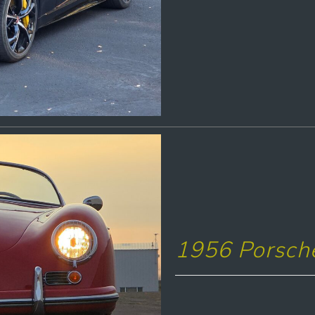
1956 Porsch