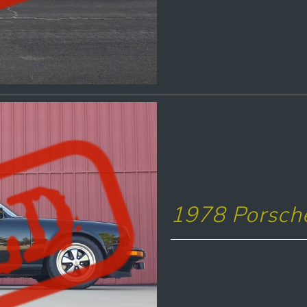
1978 Porsch