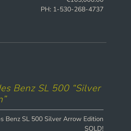
PH: 1-530-268-4737
s Benz SL 500 “Silver
n”
 Benz SL 500 Silver Arrow Edition
SOLD!