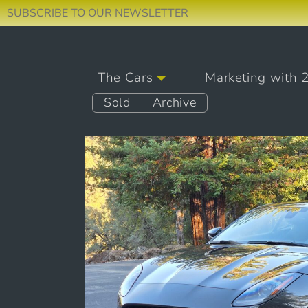
SUBSCRIBE TO OUR NEWSLETTER
Skip to content
The Cars
Marketing with 
Main Navigation
Sold
Archive