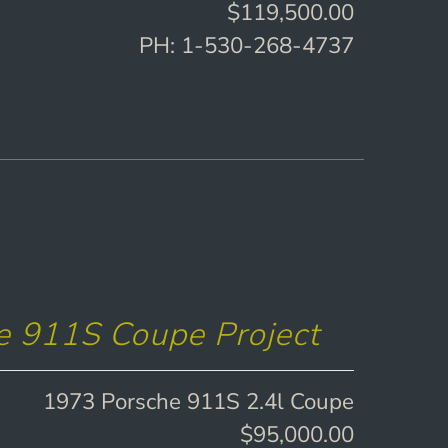
$119,500.00
PH: 1-530-268-4737
e 911S Coupe Project
1973 Porsche 911S 2.4l Coupe
$95,000.00