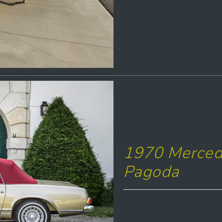
1970 Merced
Pagoda