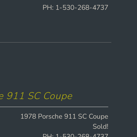
PH: 1-530-268-4737
e 911 SC Coupe
1978 Porsche 911 SC Coupe
Sold!
PH: 1-530-268-4737