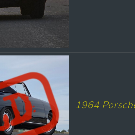
1964 Porsche