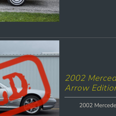
2002 Mercede
Arrow Editio
2002 Mercedes