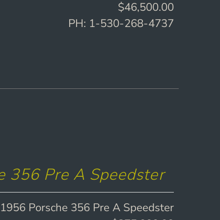
$46,500.00
PH: 1-530-268-4737
e 356 Pre A Speedster
1956 Porsche 356 Pre A Speedster