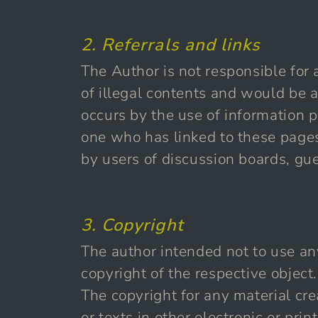
2. Referrals and links
The Author is not responsible for 
of illegal contents and would be a
occurs by the use of information p
one who has linked to these pages
by users of discussion boards, gue
3. Copyright
The author intended not to use any 
copyright of the respective object.
The copyright for any material cr
or texts in other electronic or pr