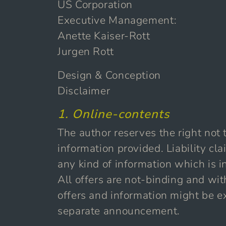
US Corporation
Executive Management:
Anette Kaiser-Rott
Jurgen Rott
Design & Conception
Disclaimer
1. Online-contents
The author reserves the right not t
information provided. Liability c
any kind of information which is in
All offers are not-binding and wit
offers and information might be e
separate announcement.