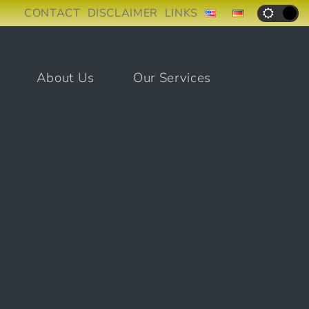
CONTACT
DISCLAIMER
LINKS
About Us
Our Services