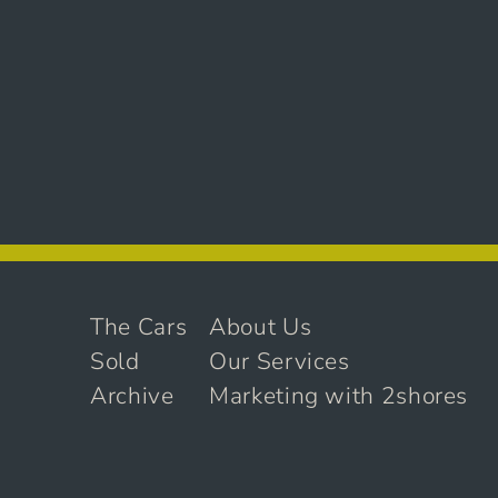
The Cars
About Us
Sold
Our Services
Archive
Marketing with 2shores