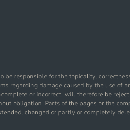
o be responsible for the topicality, correctnes
laims regarding damage caused by the use of a
complete or incorrect, will therefore be reject
hout obligation. Parts of the pages or the comp
xtended, changed or partly or completely dele