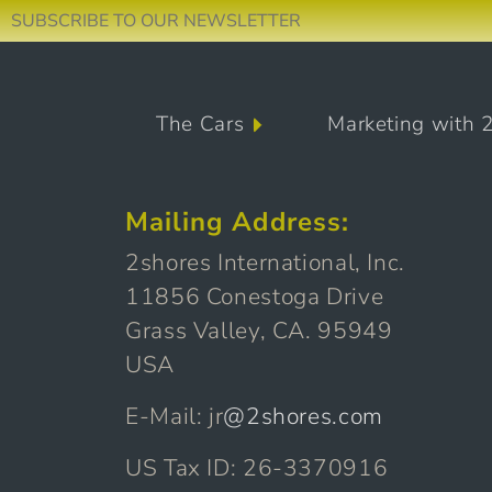
SUBSCRIBE TO OUR NEWSLETTER
Skip to content
The Cars
Marketing with 
Main Navigation
Mailing Address:
2shores International, Inc.
11856 Conestoga Drive
Grass Valley, CA. 95949
USA
E-Mail: jr
@2shores.com
US Tax ID: 26-3370916