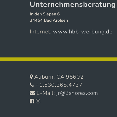
Unternehmensberatun
In den Siepen 6
34454 Bad Arolsen
Internet:
www.hbb-werbung.de
Auburn, CA 95602
+1.530.268.4737
E-Mail:
jr@2shores.com