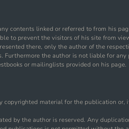
any contents linked or referred to from his p
ble to prevent the visitors of his site from v
resented there, only the author of the respect
. Furthermore the author is not liable for an
stbooks or mailinglists provided on his page.
copyrighted material for the publication or, if
eated by the author is reserved. Any duplicati
inted publications is not permitted without the