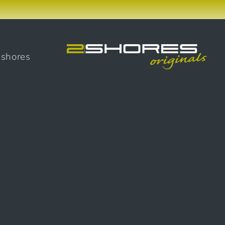
2shores