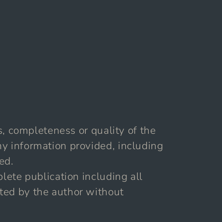
s, completeness or quality of the
ny information provided, including
ed.
lete publication including all
ted by the author without