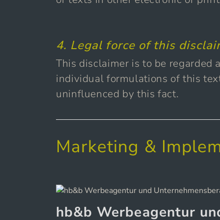
4. Legal force of this discla
This disclaimer is to be regarded a
individual formulations of this tex
uninfluenced by this fact.
Marketing & Implem
hb&b Werbeagentur un