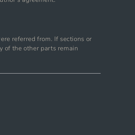
re referred from. If sections or
ty of the other parts remain