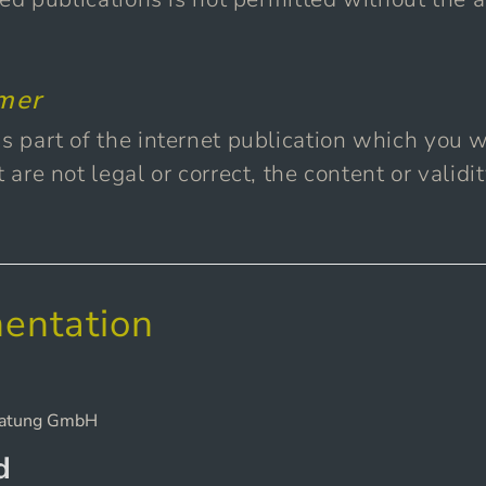
imer
s part of the internet publication which you we
t are not legal or correct, the content or validi
entation
d