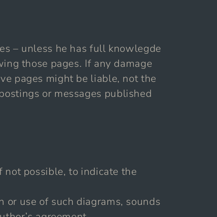
ages – unless he has full knowlegde
iewing those pages. If any damage
ive pages might be liable, not the
y postings or messages published
 not possible, to indicate the
on or use of such diagrams, sounds
 author’s agreement.