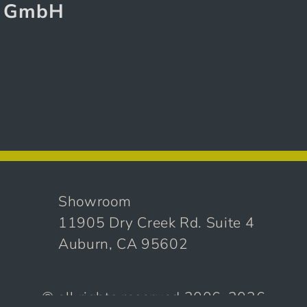
g GmbH
Showroom
11905 Dry Creek Rd. Suite 4
Auburn, CA 95602
© all rights reserved 2006-2026