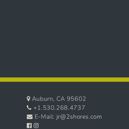
Auburn, CA 95602
+1.530.268.4737
E-Mail:
jr@2shores.com