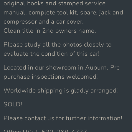
original books and stamped service
manual, complete tool kit, spare, jack and
compressor and a car cover.
Clean title in 2nd owners name.
Please study all the photos closely to
evaluate the condition of this car!
Located in our showroom in Auburn. Pre
purchase inspections welcomed!
Worldwide shipping is gladly arranged!
SOLD!
Please contact us for further information!