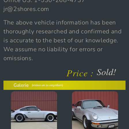
Office US: 1-530-268-4737
jr@2shores.com
The above vehicle information has been
thoroughly researched and confirmed and
is accurate to the best of our knowledge.
We assume no liability for errors or
omissions.
Sold!
Price :
Galerie
(klicken um zu vergrößern)