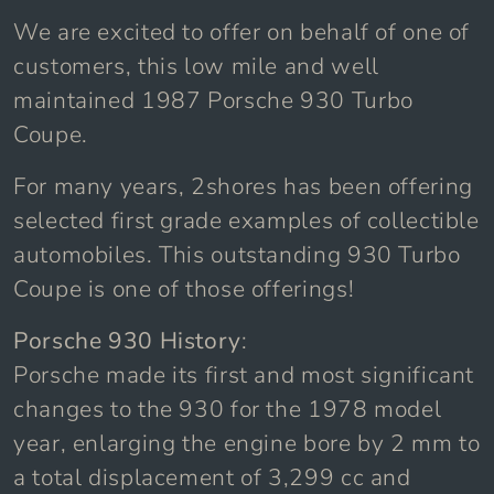
We are excited to offer on behalf of one of
customers, this low mile and well
maintained 1987 Porsche 930 Turbo
Coupe.
For many years, 2shores has been offering
selected first grade examples of collectible
automobiles. This outstanding 930 Turbo
Coupe is one of those offerings!
Porsche 930 History
:
Porsche made its first and most significant
changes to the 930 for the 1978 model
year, enlarging the engine bore by 2 mm to
a total displacement of 3,299 cc and