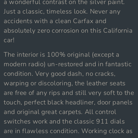
a wonderful contrast on the silver paint.
Just a classic, timeless look. Never any
accidents with a clean Carfax and
absolutely zero corrosion on this California
car!
The interior is 100% original (except a
modern radio) un-restored and in fantastic
condition. Very good dash, no cracks,
warping or discoloring, the leather seats
are free of any rips and still very soft to the
touch, perfect black headliner, door panels
and original great carpets. All control
switches work and the classic 911 dials
are in flawless condition. Working clock as