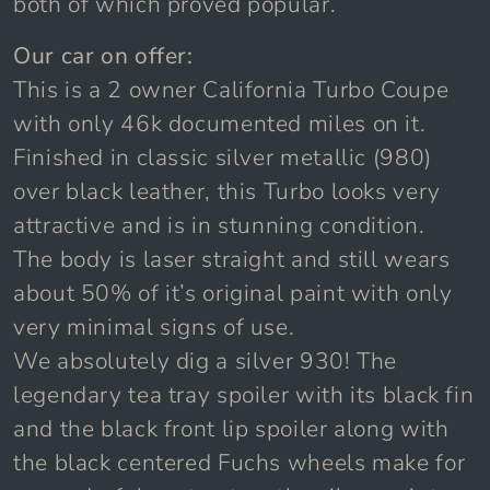
both of which proved popular.
Our car on offer:
This is a 2 owner California Turbo Coupe
with only 46k documented miles on it.
Finished in classic silver metallic (980)
over black leather, this Turbo looks very
attractive and is in stunning condition.
The body is laser straight and still wears
about 50% of it’s original paint with only
very minimal signs of use.
We absolutely dig a silver 930! The
legendary tea tray spoiler with its black fin
and the black front lip spoiler along with
the black centered Fuchs wheels make for