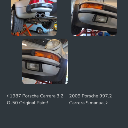
Post navigation
1987 Porsche Carrera 3.2
2009 Porsche 997.2
G-50 Original Paint!
Carrera S manual