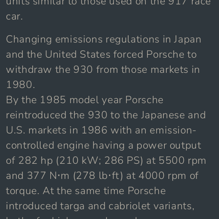
units similar to those used on the 917 race
car.
Changing emissions regulations in Japan
and the United States forced Porsche to
withdraw the 930 from those markets in
1980.
By the 1985 model year Porsche
reintroduced the 930 to the Japanese and
U.S. markets in 1986 with an emission-
controlled engine having a power output
of 282 hp (210 kW; 286 PS) at 5500 rpm
and 377 N⋅m (278 lb⋅ft) at 4000 rpm of
torque. At the same time Porsche
introduced targa and cabriolet variants,