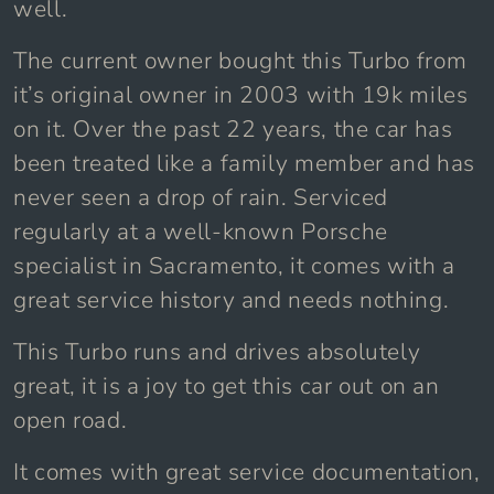
well.
The current owner bought this Turbo from
it’s original owner in 2003 with 19k miles
on it. Over the past 22 years, the car has
been treated like a family member and has
never seen a drop of rain. Serviced
regularly at a well-known Porsche
specialist in Sacramento, it comes with a
great service history and needs nothing.
This Turbo runs and drives absolutely
great, it is a joy to get this car out on an
open road.
It comes with great service documentation,