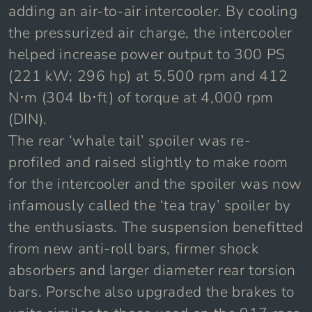
adding an air-to-air intercooler. By cooling
the pressurized air charge, the intercooler
helped increase power output to 300 PS
(221 kW; 296 hp) at 5,500 rpm and 412
N⋅m (304 lb⋅ft) of torque at 4,000 rpm
(DIN).
The rear ‘whale tail’ spoiler was re-
profiled and raised slightly to make room
for the intercooler and the spoiler was now
infamously called the ‘tea tray’ spoiler by
the enthusiasts. The suspension benefitted
from new anti-roll bars, firmer shock
absorbers and larger diameter rear torsion
bars. Porsche also upgraded the brakes to