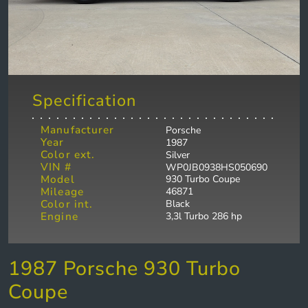
Specification
Manufacturer
Porsche
Year
1987
Color ext.
Silver
VIN #
WP0JB0938HS050690
Model
930 Turbo Coupe
Mileage
46871
Color int.
Black
Engine
3,3l Turbo 286 hp
1987 Porsche 930 Turbo
Coupe